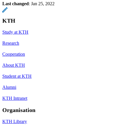
Last changed
:
Jan 25, 2022
KTH
Study at KTH
Research
Cooperation
About KTH
Student at KTH
Alumni
KTH Intranet
Organisation
KTH Library