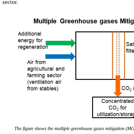
sector.
The figure shows the multiple greenhouse gases mitigation (MGM