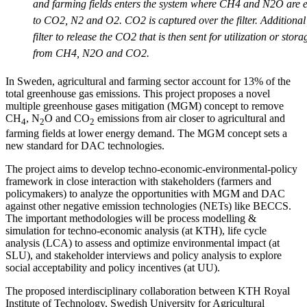
and farming fields enters the system where CH4 and N2O are ei
to CO2, N2 and O2. CO2 is captured over the filter. Additional 
filter to release the CO2 that is then sent for utilization or stor
from CH4, N2O and CO2.
In Sweden, agricultural and farming sector account for 13% of the
total greenhouse gas emissions. This project proposes a novel
multiple greenhouse gases mitigation (MGM) concept to remove
CH
, N
O and CO
emissions from air closer to agricultural and
4
2
2
farming fields at lower energy demand. The MGM concept sets a
new standard for DAC technologies.
The project aims to develop techno-economic-environmental-policy
framework in close interaction with stakeholders (farmers and
policymakers) to analyze the opportunities with MGM and DAC
against other negative emission technologies (NETs) like BECCS.
The important methodologies will be process modelling &
simulation for techno-economic analysis (at KTH), life cycle
analysis (LCA) to assess and optimize environmental impact (at
SLU), and stakeholder interviews and policy analysis to explore
social acceptability and policy incentives (at UU).
The proposed interdisciplinary collaboration between KTH Royal
Institute of Technology, Swedish University for Agricultural