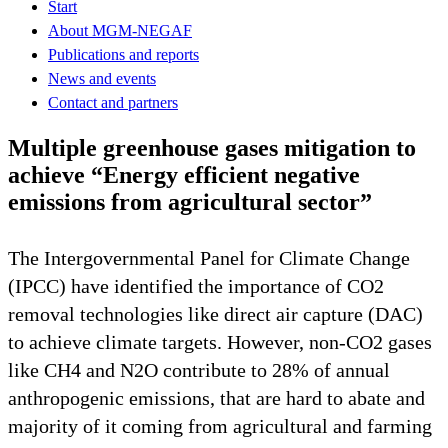
Start
About MGM-NEGAF
Publications and reports
News and events
Contact and partners
Multiple greenhouse gases mitigation to
achieve “Energy efficient negative
emissions from agricultural sector”
The Intergovernmental Panel for Climate Change
(IPCC) have identified the importance of CO2
removal technologies like direct air capture (DAC)
to achieve climate targets. However, non-CO2 gases
like CH4 and N2O contribute to 28% of annual
anthropogenic emissions, that are hard to abate and
majority of it coming from agricultural and farming