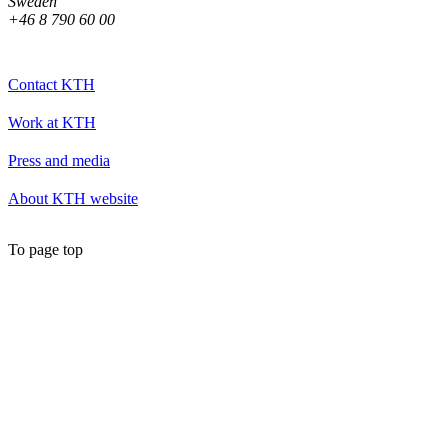
Sweden
+46 8 790 60 00
Contact KTH
Work at KTH
Press and media
About KTH website
To page top