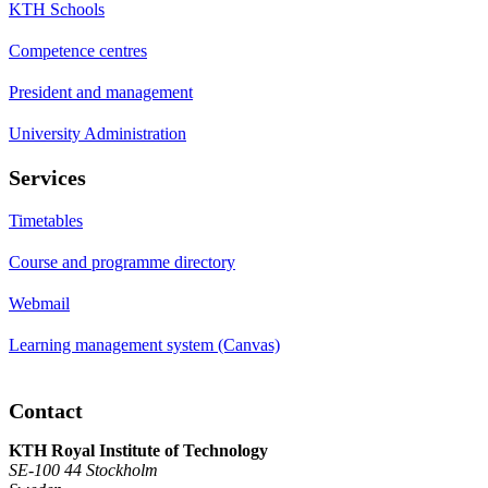
KTH Schools
Competence centres
President and management
University Administration
Services
Timetables
Course and programme directory
Webmail
Learning management system (Canvas)
Contact
KTH Royal Institute of Technology
SE-100 44 Stockholm