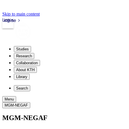
Skip to main content
Login
kth.se
Studies
Research
Collaboration
About KTH
Library
Search
Menu
MGM-NEGAF
MGM-NEGAF