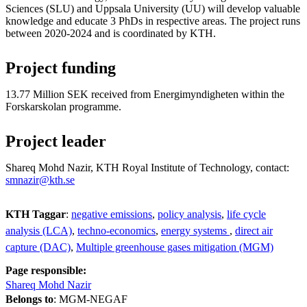
Sciences (SLU) and Uppsala University (UU) will develop valuable
knowledge and educate 3 PhDs in respective areas. The project runs
between 2020-2024 and is coordinated by KTH.
Project funding
13.77 Million SEK received from Energimyndigheten within the
Forskarskolan programme.
Project leader
Shareq Mohd Nazir, KTH Royal Institute of Technology, contact:
smnazir@kth.se
KTH Taggar
:
negative emissions
policy analysis
life cycle
analysis (LCA)
techno-economics
energy systems
direct air
capture (DAC)
Multiple greenhouse gases mitigation (MGM)
Page responsible:
Shareq Mohd Nazir
Belongs to
: MGM-NEGAF